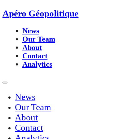
Apéro Géopolitique
News
Our Team
About
Contact
Analytics
News
Our Team
About
Contact
Analytics