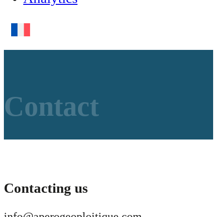
Contact
Contacting us
info@aperogeoploitique.com