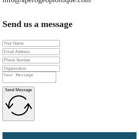
Send us a message
Send Message