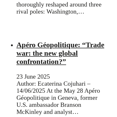
thoroughly reshaped around three
rival poles: Washington,…
Apéro Géopolitique: “Trade
war: the new global
confrontation?”
23 June 2025
Author: Ecaterina Cojuhari –
14/06/2025 At the May 28 Apéro
Géopolitique in Geneva, former
U.S. ambassador Branson
McKinley and analyst…