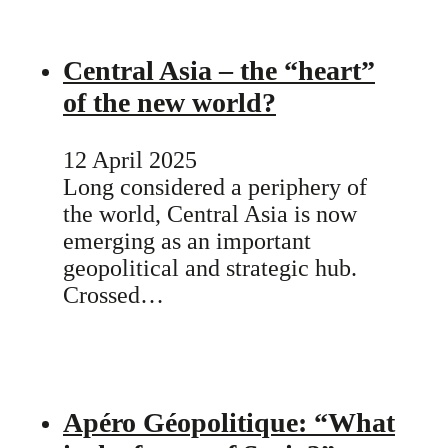
Central Asia – the “heart”
of the new world?
12 April 2025
Long considered a periphery of
the world, Central Asia is now
emerging as an important
geopolitical and strategic hub.
Crossed…
Apéro Géopolitique: “What