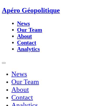
Apéro Géopolitique
News
Our Team
About
Contact
Analytics
News
Our Team
About
Contact
Analytics