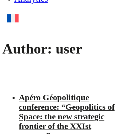
Author:
user
Apéro Géopolitique
conference: “Geopolitics of
Space: the new strategic
frontier of the XXIst