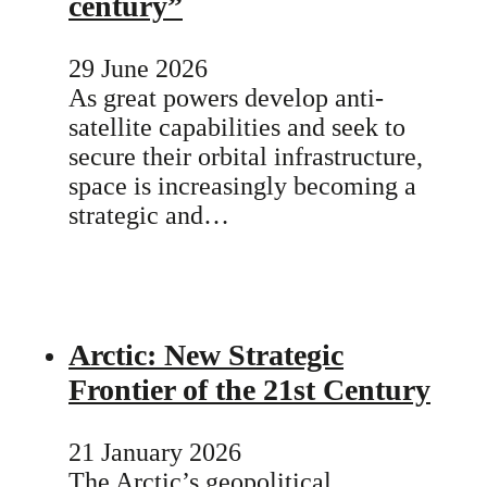
century”
29 June 2026
As great powers develop anti-
satellite capabilities and seek to
secure their orbital infrastructure,
space is increasingly becoming a
strategic and…
Arctic: New Strategic
Frontier of the 21st Century
21 January 2026
The Arctic’s geopolitical