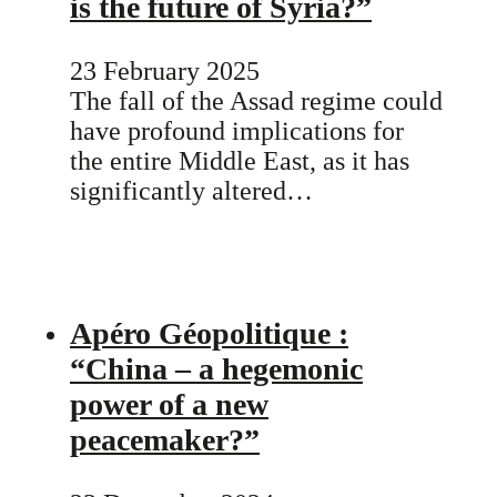
is the future of Syria?”
23 February 2025
The fall of the Assad regime could
have profound implications for
the entire Middle East, as it has
significantly altered…
Apéro Géopolitique :
“China – a hegemonic
power of a new
peacemaker?”