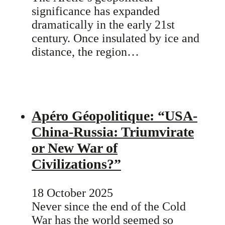
significance has expanded
dramatically in the early 21st
century. Once insulated by ice and
distance, the region…
Apéro Géopolitique: “USA-
China-Russia: Triumvirate
or New War of
Civilizations?”
18 October 2025
Never since the end of the Cold
War has the world seemed so