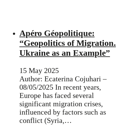
Apéro Géopolitique:
“Geopolitics of Migration.
Ukraine as an Example”
15 May 2025
Author: Ecaterina Cojuhari –
08/05/2025 In recent years,
Europe has faced several
significant migration crises,
influenced by factors such as
conflict (Syria,…