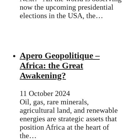
now the upcoming presidential
elections in the USA, the…
Apero Geopolitique –
Africa: the Great
Awakening?
11 October 2024
Oil, gas, rare minerals,
agricultural land, and renewable
energies are strategic assets that
position Africa at the heart of
the…