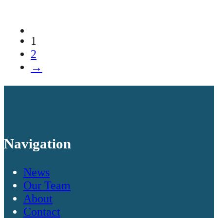
1
2
→
Navigation
News
Our Team
About
Contact