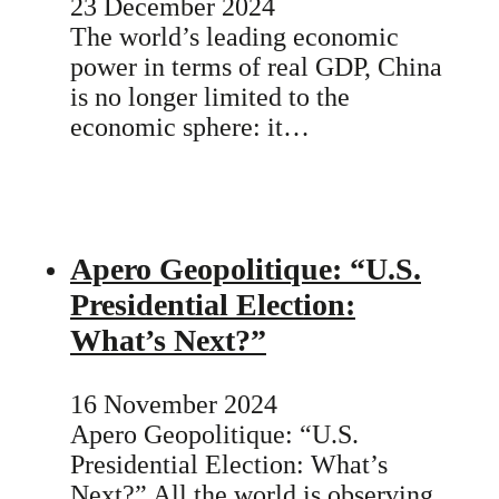
23 December 2024
The world’s leading economic
power in terms of real GDP, China
is no longer limited to the
economic sphere: it…
Apero Geopolitique: “U.S.
Presidential Election:
What’s Next?”
16 November 2024
Apero Geopolitique: “U.S.
Presidential Election: What’s
Next?” All the world is observing