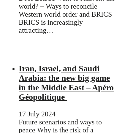
world? – Ways to reconcile
Western world order and BRICS
BRICS is increasingly
attracting…
Iran, Israel, and Saudi
Arabia: the new big game
in the Middle East – Apéro
Géopolitique
17 July 2024
Future scenarios and ways to
peace Why is the risk of a