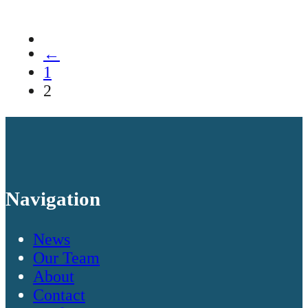
←
1
2
Navigation
News
Our Team
About
Contact