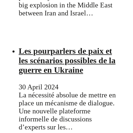
big explosion in the Middle East
between Iran and Israel…
Les pourparlers de paix et
les scénarios possibles de la
guerre en Ukraine
30 April 2024
La nécessité absolue de mettre en
place un mécanisme de dialogue.
Une nouvelle plateforme
informelle de discussions
d’experts sur les…