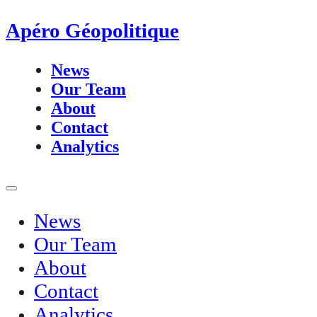
Apéro Géopolitique
News
Our Team
About
Contact
Analytics
News
Our Team
About
Contact
Analytics