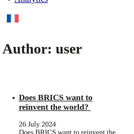
Author:
user
Does BRICS want to
reinvent the world?
26 July 2024
Does BRICS want to reinvent the